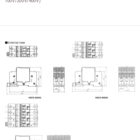
100V/200V/400V)
본문