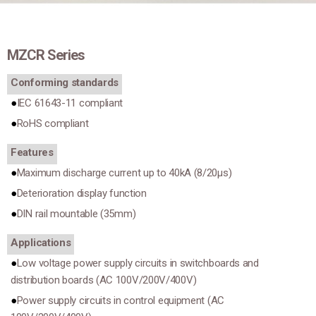
MZCR Series
Conforming standards
IEC 61643-11 compliant
RoHS compliant
Features
Maximum discharge current up to 40kA (8/20μs)
Deterioration display function
DIN rail mountable (35mm)
Applications
Low voltage power supply circuits in switchboards and
distribution boards (AC 100V/200V/400V)
Power supply circuits in control equipment (AC