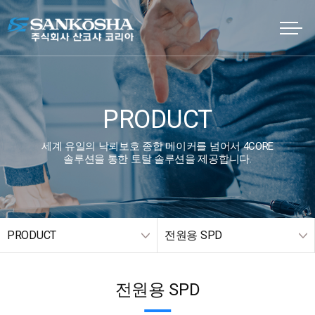
PRODUCT
세계 유일의 낙뢰보호 종합 메이커를 넘어서 4CORE
솔루션을 통한 토탈 솔루션을 제공합니다.
PRODUCT
전원용 SPD
전원용 SPD