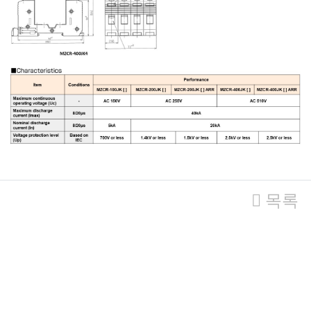
관련자료
목록